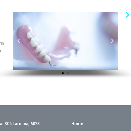
 is
nal
al
lat 304 Larnaca, 6023
Home