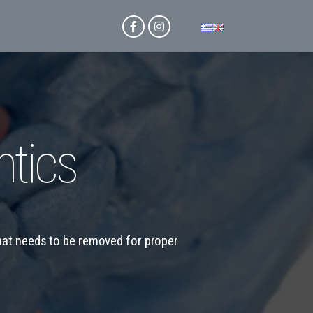
tics
that needs to be removed for proper