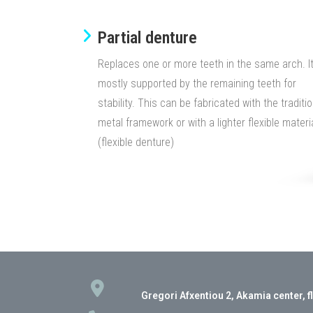
Partial denture​
Replaces one or more teeth in the same arch. It
mostly supported by the remaining teeth for
stability. This can be fabricated with the traditio
metal framework or with a lighter flexible materi
(flexible denture)
Gregori Afxentiou 2, Akamia center, f