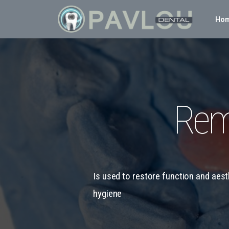
Ho
Rem
Is used to restore function and aes
hygiene