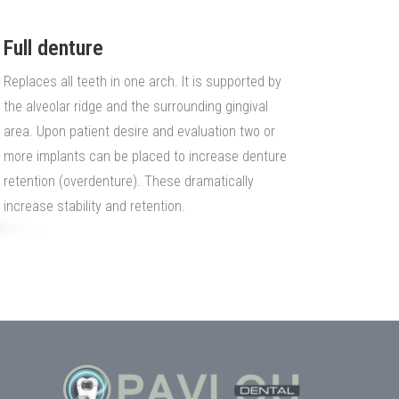
Full denture
Replaces all teeth in one arch. It is supported by
the alveolar ridge and the surrounding gingival
area. Upon patient desire and evaluation two or
more implants can be placed to increase denture
retention (overdenture). These dramatically
increase stability and retention.