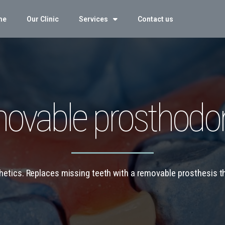
me
Our Clinic
Services
Contact us
ovable prosthodon
thetics. Replaces missing teeth with a removable prosthesis 